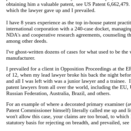
obtaining him a valuable patent, see US Patent 6,662,479
which the lawyer gave up and I prevailed.
I have 8 years experience as the top in-house patent practit
international corporation with a 240-case docket, managing
NDA's and cooperative research agreements, counseling th
among other deeds.
I've ghost-written dozens of cases for what used to be the 
manufacturer.
I prevailed for a client in Opposition Proceedings at the 
of 12, when my lead lawyer broke his back the night befor
and all I was left with was a junior lawyer and a trainee. 
patent lawyers from all over the world, including the EU,
Russian Federation, Australia, Brazil, and others.
For an example of where a decorated primary examiner (a
Patent Commissioner himself) literally called me up and lit
won't allow this case, your claims are too broad, to which 
statutory basis for rejecting on breadth, and prevailed, se