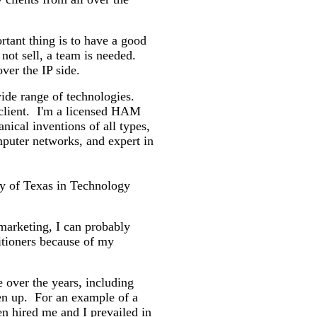
tant thing is to have a good
not sell, a team is needed.
ver the IP side.
wide range of technologies.
client.
I'm a licensed HAM
cal inventions of all types,
mputer networks, and expert in
ty
of
Texas
in Technology
marketing, I can probably
titioners because of my
e over the years, including
en up.
For an example of a
en hired me and I prevailed in