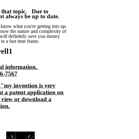
n that topic. Due to
t always be up to date.
know what you're getting into up-
 know the nature and complexity of
I will definitely save you money
 in a fast time frame.
ell1
al information.
56-7567
my invention is very
t a patent application on
 view or download a
ion.