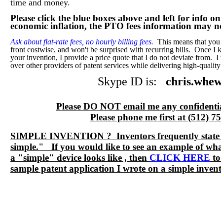
time and money.
Please click the blue boxes above and left for info o
economic inflation, the PTO fees information may no
Ask about flat-rate fees, no hourly billing fees.
This means that you 
front costwise, and won't be surprised with recurring bills. Once I
your invention, I provide a price quote that I do not deviate from. 
over other providers of patent services while delivering high-quality
Skype ID is:
chris.whew
Please DO NOT email me any confidenti
Please phone me first at (512) 7
SIMPLE INVENTION ? Inventors frequently state "
simple." If you would like to see an example of wha
a "simple" device looks like , then
CLICK HERE
to
sample patent application I wrote on a simple invent