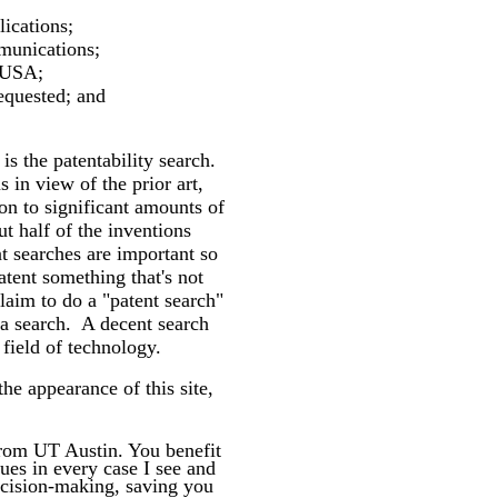
lications;
mmunications;
he USA;
equested; and
 is the patentability search.
 in view of the prior art,
on to significant amounts of
t half of the inventions
nt searches are important so
tent something that's not
laim to do a "patent search"
 a search. A decent search
field of technology.
he appearance of this site,
rom UT Austin. You benefit
ues in every case I see and
decision-making, saving you