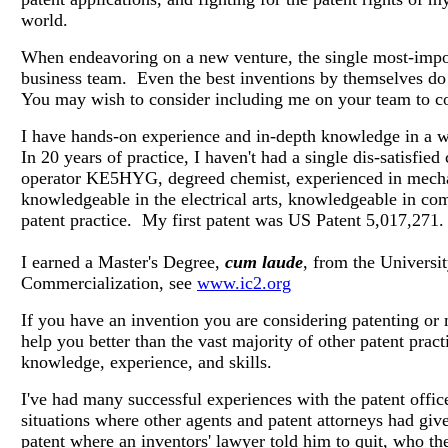
world.
When endeavoring on a new venture, the single most-impor
business team. Even the best inventions by themselves do 
You may wish to consider including me on your team to co
I have hands-on experience and in-depth knowledge in a 
In 20 years of practice, I haven't had a single dis-satisfied 
operator KE5HYG, degreed chemist, experienced in mechani
knowledgeable in the electrical arts, knowledgeable in co
patent practice. My first patent was US Patent 5,017,271.
I earned a Master's Degree,
cum laude
, from the
Universi
Commercialization, see
www.ic2.org
If you have an invention you are considering patenting or 
help you better than the vast majority of other patent prac
knowledge, experience, and skills.
I've had many successful experiences with the patent offic
situations where other agents and patent attorneys had giv
patent where an inventors' lawyer told him to quit, who th