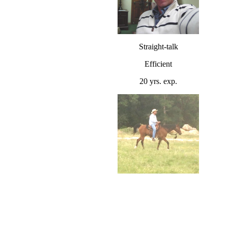
Straight-talk
Efficient
20 yrs. exp.