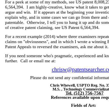
For a peek at some of my methods, see US patent 8,008,2
6,564,394.
I am highly-creative, know what it takes to g
argue and win.
If
it appears at the beginning your inventi
explain why, and in some cases we can go from there and d
patentable.
Otherwise, I tell you to hang it up and do so
of creative patent claiming, see US Patent 6,564,394.
For a recent example (2014) where three examiners repeate
claims on "obviousness", and in which I wrote a winning B
Patent Appeals to reversed the examiners, ask me about it.
If you need someone who's pragmatic, experienced and kn
further. Call or email me at:
chrisw@patentsearcher.
Please do not send any confidential inform
Chris Whewell, USPTO Reg. No. 3
M.S. , Technology Commercializa
Tel. (512) 756-7567
References available upon requ
Fields of Art: