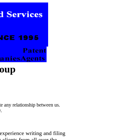
roup
te any relationship between us.
.
xperience writing and filing
 clients from all over the