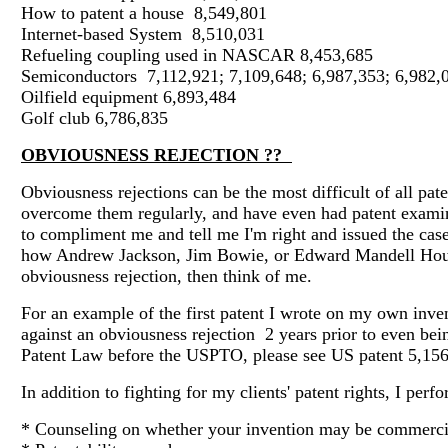
How to patent a house
8,549,801
Internet-based System
8,510,031
Refueling coupling used in NASCAR 8,453,685
Semiconductors
7,112,921; 7,109,648; 6,987,353; 6,982,
Oilfield equipment 6,893,484
Golf club 6,786,835
OBVIOUSNESS REJECTION ??
Obviousness rejections can be the most difficult of all pate
overcome them regularly, and have even had patent exami
to compliment me and tell me I'm right and issued the case
how An
drew Jackson, Jim Bowie, or Edward Mandell Ho
obviousness rejection, then think of me.
For an example of the first patent I wrote on my own inve
against an obviousness rejection 2 years prior to even bein
Patent Law before the USPTO, please see US patent 5,156
In addition to fighting for my clients' patent rights, I perf
* Counseling on whether your invention may be commercia