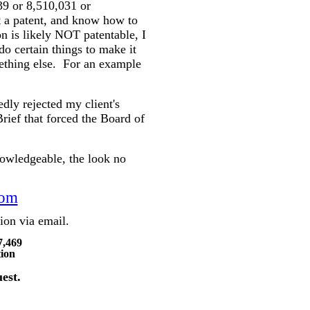
39 or 8,510,031 or
et a patent, and know how to
on is likely NOT patentable, I
o certain things to make it
mething else.
For an example
dly rejected my client's
rief that forced the Board of
owledgeable, the look no
com
ation via email.
7,469
tion
est.