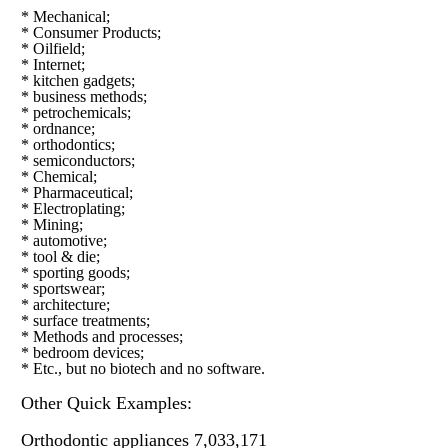
* Mechanical;
* Consumer Products;
* Oilfield;
* Internet;
* kitchen gadgets;
* business methods;
* petrochemicals;
* ordnance;
* orthodontics;
* semiconductors;
* Chemical;
* Pharmaceutical;
* Electroplating;
* Mining;
* automotive;
* tool & die;
* sporting goods;
* sportswear;
* architecture;
* surface treatments;
* Methods and processes;
* bedroom devices;
* Etc., but no biotech and no software.
Other Quick Examples:
Orthodontic appliances 7,033,171