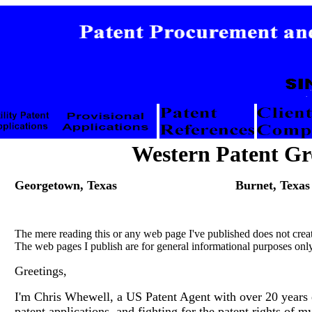
Western Patent G
Georgetown, Texas
Burnet, Texas
The mere reading this or any web page I've published does not crea
The web pages I publish are for general informational purposes only
Greetings,
I'm Chris Whewell, a US Patent Agent with over 20 years e
patent applications, and fighting for the patent rights of my