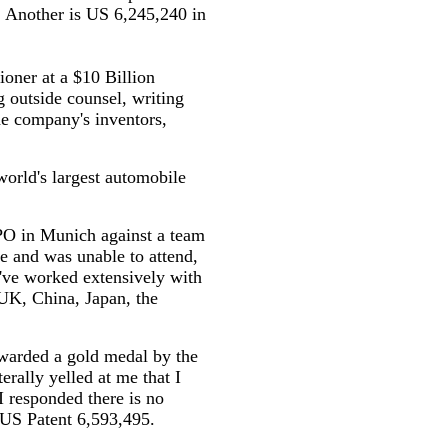
. Another is US 6,245,240 in
ioner at a $10 Billion
 outside counsel, writing
e company's inventors,
world's largest automobile
EPO in Munich against a team
e and was unable to attend,
I've worked extensively with
 UK, China, Japan, the
warded a gold medal by the
erally yelled at me that I
I responded there is no
e US Patent 6,593,495.