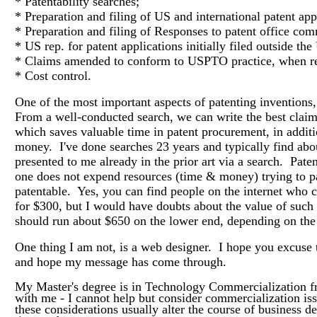
* Patentability searches;
* Preparation and filing of US and international patent app
* Preparation and filing of Responses to patent office co
* US rep. for patent applications initially filed outside t
* Claims amended to conform to USPTO practice, when r
* Cost control.
One of the most important aspects of patenting inventions,
From a well-conducted search, we can write the best claims
which saves valuable time in patent procurement, in additi
money. I've done searches 23 years and typically find abou
presented to me already in the prior art via a search. Pate
one does not expend resources (time & money) trying to pa
patentable. Yes, you can find people on the internet who c
for $300, but I would have doubts about the value of such
should run about $650 on the lower end, depending on the 
One thing I am not, is a web designer. I hope you excuse t
and hope my message has come through.
My Master's degree is in Technology Commercialization f
with me - I cannot help but consider commercialization iss
these considerations usually alter the course of business 