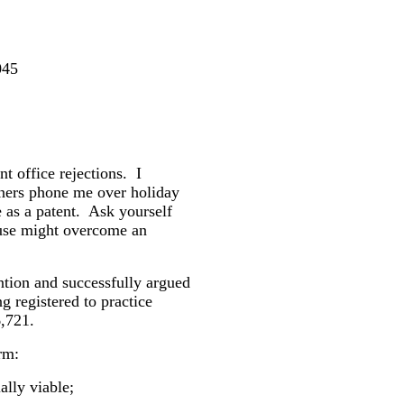
045
nt office rejections.
I
ners phone me over holiday
 as a patent.
Ask yourself
use might overcome an
ntion and successfully argued
g registered to practice
,721.
orm:
lly viable;